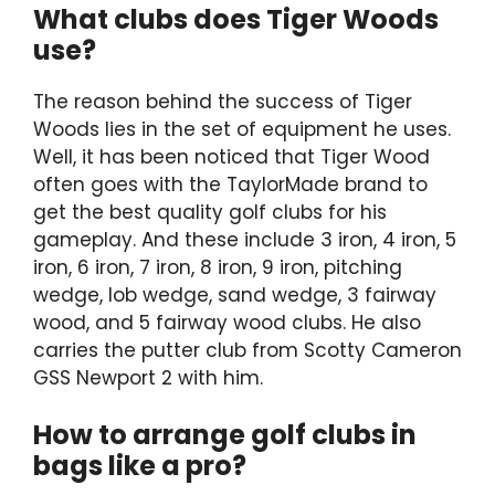
What clubs does Tiger Woods
use?
The reason behind the success of Tiger
Woods lies in the set of equipment he uses.
Well, it has been noticed that Tiger Wood
often goes with the TaylorMade brand to
get the best quality golf clubs for his
gameplay. And these include 3 iron, 4 iron, 5
iron, 6 iron, 7 iron, 8 iron, 9 iron, pitching
wedge, lob wedge, sand wedge, 3 fairway
wood, and 5 fairway wood clubs. He also
carries the putter club from Scotty Cameron
GSS Newport 2 with him.
How to arrange golf clubs in
bags like a pro?