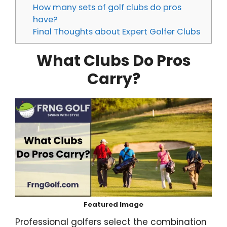
How many sets of golf clubs do pros
have?
Final Thoughts about Expert Golfer Clubs
What Clubs Do Pros
Carry?
Featured Image
Professional golfers select the combination