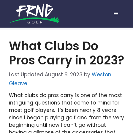
Skip
to
Menu
content
What Clubs Do
Pros Carry in 2023?
August 8, 2023
by
Weston
Gleave
What clubs do pros carry is one of the most
intriguing questions that come to mind for
most golf players. It’s been nearly 8 years
since I began playing golf and from the very
beginning until now I can’t go without
having a glimpse of the accessories that