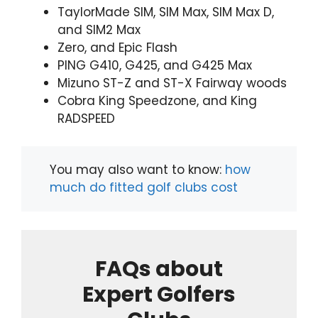
TaylorMade SIM, SIM Max, SIM Max D,
and SIM2 Max
Zero, and Epic Flash
PING G410, G425, and G425 Max
Mizuno ST-Z and ST-X Fairway woods
Cobra King Speedzone, and King
RADSPEED
You may also want to know:
how
much do fitted golf clubs cost
FAQs about
Expert Golfers