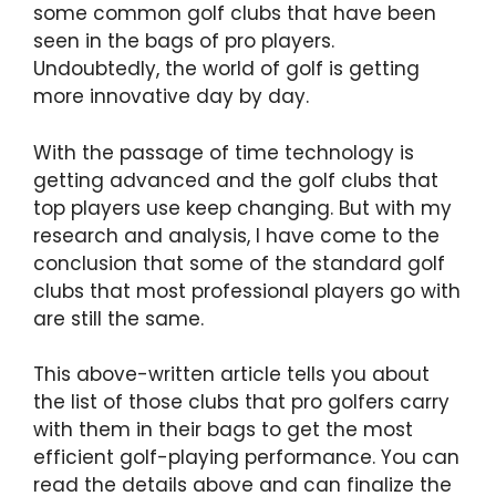
some common golf clubs that have been
seen in the bags of pro players.
Undoubtedly, the world of golf is getting
more innovative day by day.
With the passage of time technology is
getting advanced and the golf clubs that
top players use keep changing. But with my
research and analysis, I have come to the
conclusion that some of the standard golf
clubs that most professional players go with
are still the same.
This above-written article tells you about
the list of those clubs that pro golfers carry
with them in their bags to get the most
efficient golf-playing performance. You can
read the details above and can finalize the