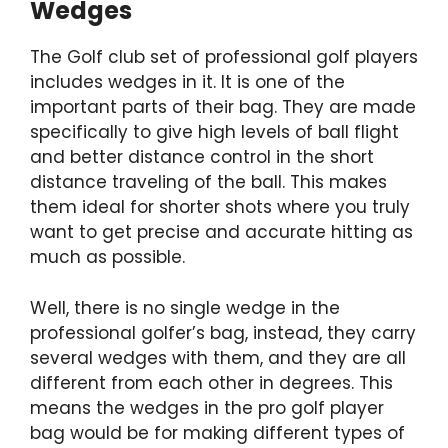
Wedges
The Golf club set of professional golf players
includes wedges in it. It is one of the
important parts of their bag. They are made
specifically to give high levels of ball flight
and better distance control in the short
distance traveling of the ball. This makes
them ideal for shorter shots where you truly
want to get precise and accurate hitting as
much as possible.
Well, there is no single wedge in the
professional golfer’s bag, instead, they carry
several wedges with them, and they are all
different from each other in degrees. This
means the wedges in the pro golf player
bag would be for making different types of