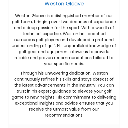
Weston Gleave
Weston Gleave is a distinguished member of our
golf team, bringing over two decades of experience
and a deep passion for the sport. With a wealth of
technical expertise, Weston has coached
numerous golf players and developed a profound
understanding of golf. His unparalleled knowledge of
golf gear and equipment allows us to provide
reliable and proven recommendations tailored to
your specific needs.
Through his unwavering dedication, Weston
continuously refines his skills and stays abreast of
the latest advancements in the industry. You can
trust in his expert guidance to elevate your golf
game to new heights. His commitment to delivering
exceptional insights and advice ensures that you
receive the utmost value from our
recommendations.