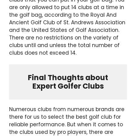
are only allowed to put 14 clubs at a time in
the golf bag, according to the Royal And
Ancient Golf Club of St. Andrews Association
and the United States of Golf Association.
There are no restrictions on the variety of
clubs until and unless the total number of
clubs does not exceed 14.
Final Thoughts about
Expert Golfer Clubs
Numerous clubs from numerous brands are
there for us to select the best golf club for
reliable performance. But when it comes to
the clubs used by pro players, there are