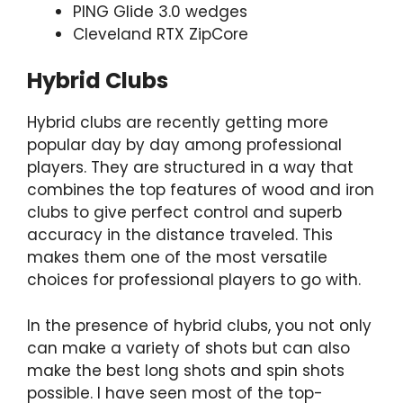
PING Glide 3.0 wedges
Cleveland RTX ZipCore
Hybrid Clubs
Hybrid clubs are recently getting more
popular day by day among professional
players. They are structured in a way that
combines the top features of wood and iron
clubs to give perfect control and superb
accuracy in the distance traveled. This
makes them one of the most versatile
choices for professional players to go with.
In the presence of hybrid clubs, you not only
can make a variety of shots but can also
make the best long shots and spin shots
possible. I have seen most of the top-