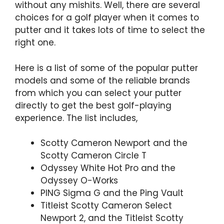
without any mishits. Well, there are several
choices for a golf player when it comes to
putter and it takes lots of time to select the
right one.
Here is a list of some of the popular putter
models and some of the reliable brands
from which you can select your putter
directly to get the best golf-playing
experience. The list includes,
Scotty Cameron Newport and the
Scotty Cameron Circle T
Odyssey White Hot Pro and the
Odyssey O-Works
PING Sigma G and the Ping Vault
Titleist Scotty Cameron Select
Newport 2, and the Titleist Scotty