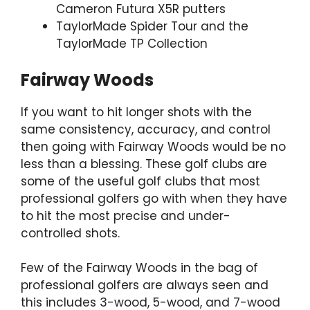
Cameron Futura X5R putters
TaylorMade Spider Tour and the
TaylorMade TP Collection
Fairway Woods
If you want to hit longer shots with the
same consistency, accuracy, and control
then going with Fairway Woods would be no
less than a blessing. These golf clubs are
some of the useful golf clubs that most
professional golfers go with when they have
to hit the most precise and under-
controlled shots.
Few of the Fairway Woods in the bag of
professional golfers are always seen and
this includes 3-wood, 5-wood, and 7-wood