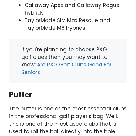
Callaway Apex and Callaway Rogue
hybrids
TaylorMade SIM Max Rescue and
TaylorMade M6 hybrids
If you’re planning to choose PXG
golf clues then you may want to
know:
Are PXG Golf Clubs Good For
Seniors
Putter
The putter is one of the most essential clubs
in the professional golf player’s bag. Well,
this is one of the most used clubs that is
used to roll the ball directly into the hole