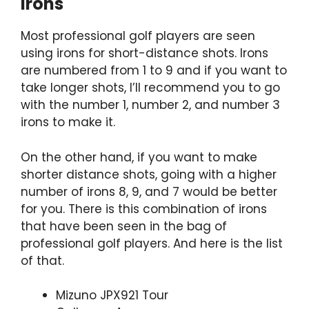
Irons
Most professional golf players are seen
using irons for short-distance shots. Irons
are numbered from 1 to 9 and if you want to
take longer shots, I’ll recommend you to go
with the number 1, number 2, and number 3
irons to make it.
On the other hand, if you want to make
shorter distance shots, going with a higher
number of irons 8, 9, and 7 would be better
for you. There is this combination of irons
that have been seen in the bag of
professional golf players. And here is the list
of that.
Mizuno JPX921 Tour