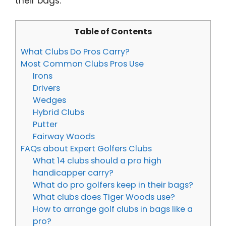
their bags.
Table of Contents
What Clubs Do Pros Carry?
Most Common Clubs Pros Use
Irons
Drivers
Wedges
Hybrid Clubs
Putter
Fairway Woods
FAQs about Expert Golfers Clubs
​​What 14 clubs should a pro high
handicapper carry?
What do pro golfers keep in their bags?
What clubs does Tiger Woods use?
How to arrange golf clubs in bags like a
pro?