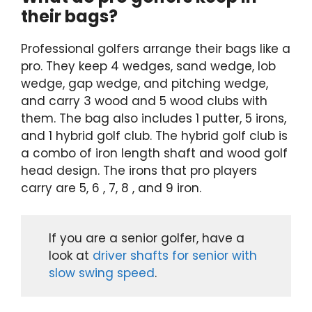
their bags?
Professional golfers arrange their bags like a
pro. They keep 4 wedges, sand wedge, lob
wedge, gap wedge, and pitching wedge,
and carry 3 wood and 5 wood clubs with
them. The bag also includes 1 putter, 5 irons,
and 1 hybrid golf club. The hybrid golf club is
a combo of iron length shaft and wood golf
head design. The irons that pro players
carry are 5, 6 , 7, 8 , and 9 iron.
If you are a senior golfer, have a
look at
driver shafts for senior with
slow swing speed
.