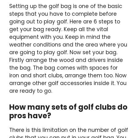
Setting up the golf bag is one of the basic
steps that you have to complete before
going out to play golf. Here are 6 steps to
get your bag ready. Keep all the vital
equipment with you. Keep in mind the
weather conditions and the area where you
are going to play golf. Now set your bag.
Firstly arrange the wood and drivers inside
the bag. The bag comes with spaces for
iron and short clubs, arrange them too. Now
arrange other golf accessories inside it. You
are ready to go.
How many sets of golf clubs do
pros have?
There is this limitation on the number of golf
clubs that you can put in your golf bag. You