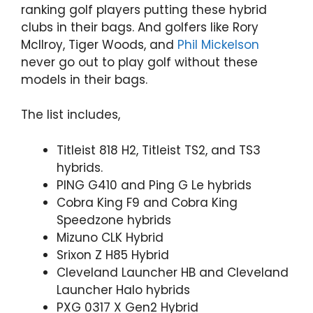
ranking golf players putting these hybrid
clubs in their bags. And golfers like Rory
McIlroy, Tiger Woods, and
Phil Mickelson
never go out to play golf without these
models in their bags.
The list includes,
Titleist 818 H2, Titleist TS2, and TS3
hybrids.
PING G410 and Ping G Le hybrids
Cobra King F9 and Cobra King
Speedzone hybrids
Mizuno CLK Hybrid
Srixon Z H85 Hybrid
Cleveland Launcher HB and Cleveland
Launcher Halo hybrids
PXG 0317 X Gen2 Hybrid