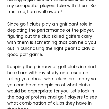
my competitor players take with them. So
trust me, I am well aware!
Since golf clubs play a significant role in
depicting the performance of the player,
figuring out the club skilled golfers carry
with them is something that can help you
out in purchasing the right gear to play a
good golf game.
Keeping the primacy of golf clubs in mind,
here I am with my study and research
telling you about what clubs pros carry so
you can have an opinion of what clubs
would be appropriate for you. Let’s look in
the bag of professional golf players to see
what combination of clubs they have in