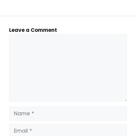
Leave a Comment
Comment
Name
Email