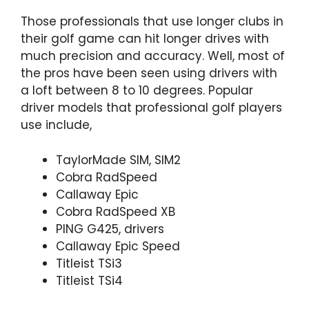
Those professionals that use longer clubs in
their golf game can hit longer drives with
much precision and accuracy. Well, most of
the pros have been seen using drivers with
a loft between 8 to 10 degrees. Popular
driver models that professional golf players
use include,
TaylorMade SIM, SIM2
Cobra RadSpeed
Callaway Epic
Cobra RadSpeed XB
PING G425, drivers
Callaway Epic Speed
Titleist TSi3
Titleist TSi4