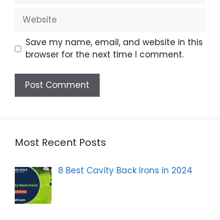
Website
Save my name, email, and website in this
browser for the next time I comment.
Most Recent Posts
8 Best Cavity Back Irons in 2024