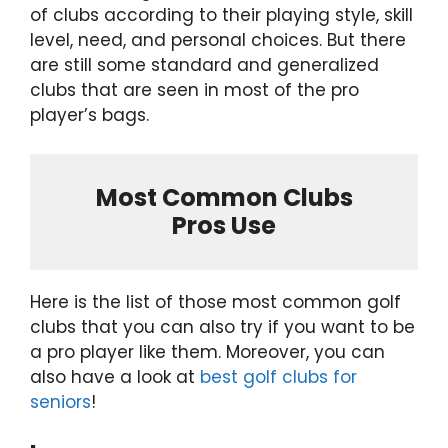
of clubs according to their playing style, skill
level, need, and personal choices. But there
are still some standard and generalized
clubs that are seen in most of the pro
player’s bags.
Most Common Clubs
Pros Use
Here is the list of those most common golf
clubs that you can also try if you want to be
a pro player like them. Moreover, you can
also have a look at
best golf clubs for
seniors
!