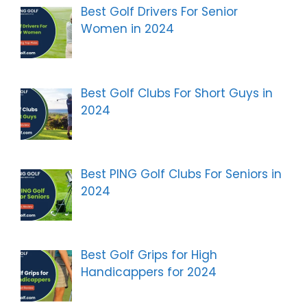
Best Golf Drivers For Senior
Women in 2024
Best Golf Clubs For Short Guys in
2024
Best PING Golf Clubs For Seniors in
2024
Best Golf Grips for High
Handicappers for 2024