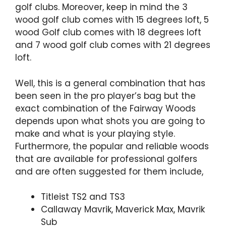
golf clubs. Moreover, keep in mind the 3
wood golf club comes with 15 degrees loft, 5
wood Golf club comes with 18 degrees loft
and 7 wood golf club comes with 21 degrees
loft.
Well, this is a general combination that has
been seen in the pro player’s bag but the
exact combination of the Fairway Woods
depends upon what shots you are going to
make and what is your playing style.
Furthermore, the popular and reliable woods
that are available for professional golfers
and are often suggested for them include,
Titleist TS2 and TS3
Callaway Mavrik, Maverick Max, Mavrik
Sub