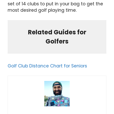
set of 14 clubs to put in your bag to get the
most desired golf playing time.
Related Guides for
Golfers
Golf Club Distance Chart for Seniors