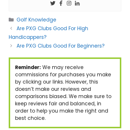
Categories
Golf Knowledge
Are PXG Clubs Good For High
Handicappers?
Are PXG Clubs Good For Beginners?
Reminder:
We may receive
commissions for purchases you make
by clicking our links. However, this
doesn’t make our reviews and
comparisons biased. We make sure to
keep reviews fair and balanced, in
order to help you make the right and
best choice.