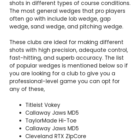
shots in different types of course conditions.
The most general wedges that pro players
often go with include lob wedge, gap
wedge, sand wedge, and pitching wedge.
These clubs are ideal for making different
shots with high precision, adequate control,
fast-hitting, and superb accuracy. The list
of popular wedges is mentioned below so if
you are looking for a club to give you a
professional-level game you can opt for
any of these,
Titleist Vokey
Callaway Jaws MD5
TaylorMade Hi-Toe
Callaway Jaws MD5
Cleveland RTX ZipCore