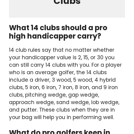
Clubs
What 14 clubs should a pro
high handicapper carry?
14 club rules say that no matter whether
your handicapper value is 2, 15, or 30 you
can still carry 14 clubs with you. For a player
who is an average golfer, the 14 clubs
include a driver, 3 wood, 5 wood, 4 hybrid
clubs, 5 iron, 6 iron, 7 iron, 8 iron, and 9 iron
clubs, pitching wedge, gap wedge,
approach wedge, sand wedge, lob wedge,
and putter. These clubs when they are in
your bag will help you in performing well.
What do pro golfers keep in