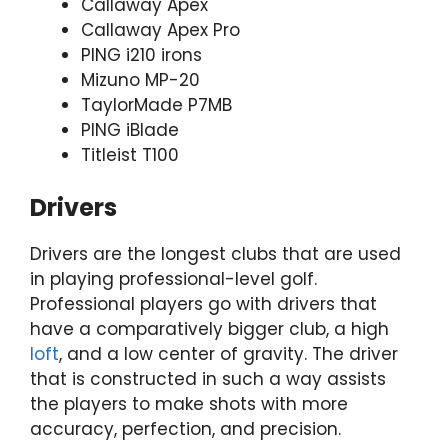
Callaway Apex
Callaway Apex Pro
PING i210 irons
Mizuno MP-20
TaylorMade P7MB
PING iBlade
Titleist T100
Drivers
Drivers are the longest clubs that are used
in playing professional-level golf.
Professional players go with drivers that
have a comparatively bigger club, a high
loft
, and a low center of gravity. The driver
that is constructed in such a way assists
the players to make shots with more
accuracy, perfection, and precision.